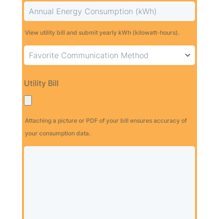
View utility bill and submit yearly kWh (kilowatt-hours).
Utility Bill
Attaching a picture or PDF of your bill ensures accuracy of
your consumption data.