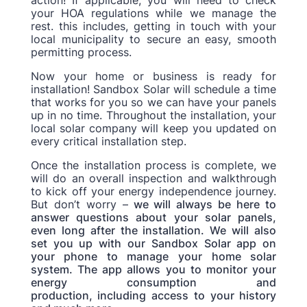
your HOA regulations while we manage the
rest. this includes, getting in touch with your
local municipality to secure an easy, smooth
permitting process.
Now your home or business is ready for
installation! Sandbox Solar will schedule a time
that works for you so we can have your panels
up in no time. Throughout the installation, your
local solar company will keep you updated on
every critical installation step.
Once the installation process is complete, we
will do an overall inspection and walkthrough
to kick off your energy independence journey.
But don’t worry
–
we will always be here to
answer questions about your solar panels,
even long after the installation. We will also
set you up with our Sandbox Solar app on
your phone to manage your home solar
system. The app allows you to monitor your
energy consumption and
production, including access to your history