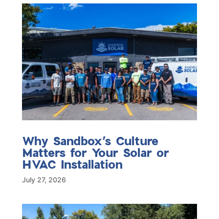
Why Sandbox’s Culture
Matters for Your Solar or
HVAC Installation
July 27, 2026