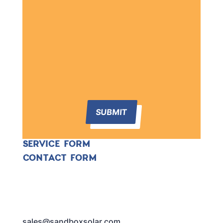
SUBMIT
SERVICE FORM
CONTACT FORM
sales@sandboxsolar.com