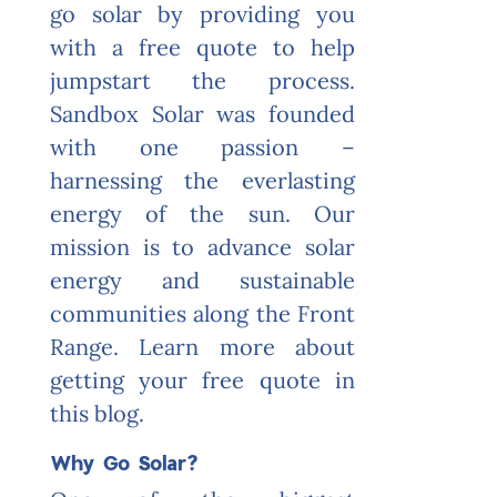
go solar by providing you
with a free quote to help
jumpstart the process.
Sandbox Solar was founded
with one passion –
harnessing the everlasting
energy of the sun. Our
mission is to advance solar
energy and sustainable
communities along the Front
Range. Learn more about
getting your free quote in
this blog.
Why Go Solar?