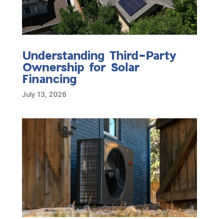
Understanding Third-Party
Ownership for Solar
Financing
July 13, 2026