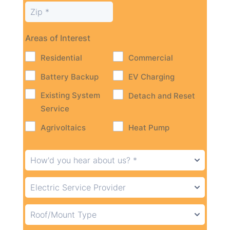
Areas of Interest
Residential
Commercial
Battery Backup
EV Charging
Existing System
Detach and Reset
Service
Agrivoltaics
Heat Pump