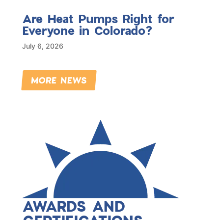
Are Heat Pumps Right for
Everyone in Colorado?
July 6, 2026
MORE NEWS
AWARDS AND