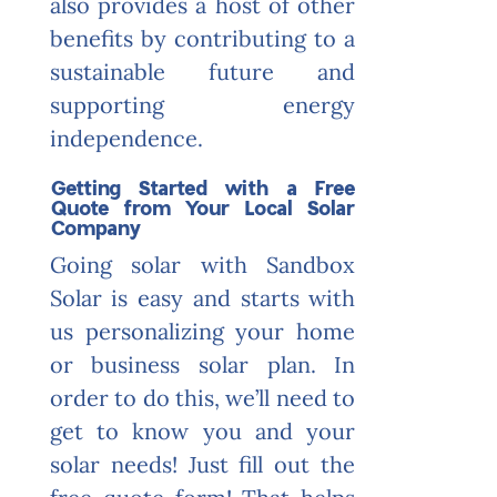
also provides a host of other
benefits by contributing to a
sustainable future and
supporting energy
independence.
Getting Started with a Free
Quote from Your Local Solar
Company
Going solar with Sandbox
Solar is easy and starts with
us personalizing your home
or business solar plan. In
order to do this, we’ll need to
get to know you and your
solar needs! Just fill out the