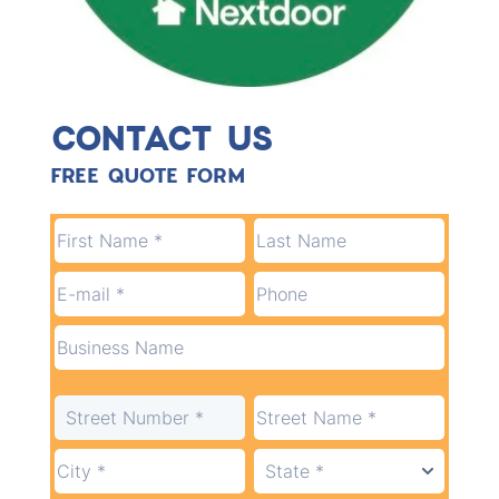
CONTACT US
FREE QUOTE FORM