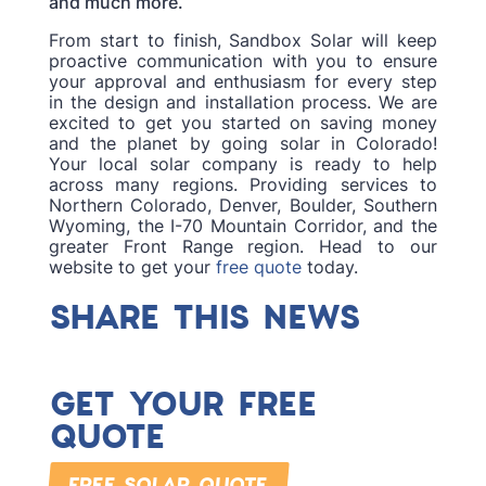
and much more.
From start to finish, Sandbox Solar will keep
proactive communication with you to ensure
your approval and enthusiasm for every step
in the design and installation process. We are
excited to get you started on saving money
and the planet by going solar in Colorado!
Your local solar company is ready to help
across many regions. Providing services to
Northern Colorado, Denver, Boulder, Southern
Wyoming, the I-70 Mountain Corridor, and the
greater Front Range region. Head to our
website to get your
free quote
today.
SHARE THIS NEWS
GET YOUR FREE
QUOTE
FREE SOLAR QUOTE