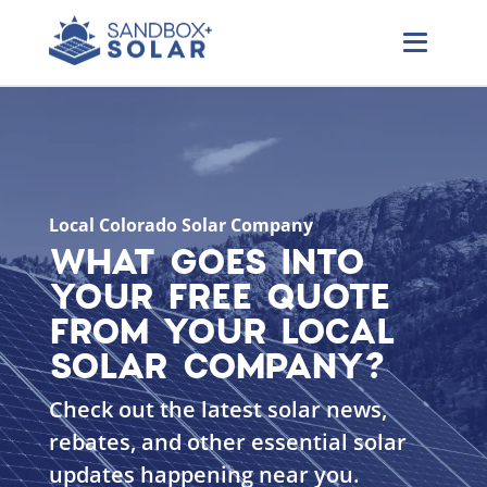
Local Colorado Solar Company
WHAT GOES INTO
YOUR FREE QUOTE
FROM YOUR LOCAL
SOLAR COMPANY?
Check out the latest solar news,
rebates, and other essential solar
updates happening near you.