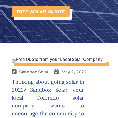
FREE SOLAR QUOTE


Sandbox Solar
May 2, 2022
Thinking about going solar in
2022?
Sandbox Solar
, your
local Colorado solar
company, wants to
encourage the community to