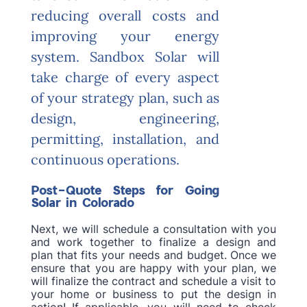
reducing overall costs and
improving your energy
system. Sandbox Solar will
take charge of every aspect
of your strategy plan, such as
design, engineering,
permitting, installation, and
continuous operations.
Post-Quote Steps for Going
Solar in Colorado
Next, we will schedule a consultation with you
and work together to finalize a design and
plan that fits your needs and budget. Once we
ensure that you are happy with your plan, we
will finalize the contract and schedule a visit to
your home or business to put the design in
action! If applicable, you will need to check