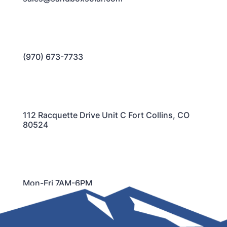
(970) 673-7733
112 Racquette Drive Unit C Fort Collins, CO
80524
Mon-Fri 7AM-6PM