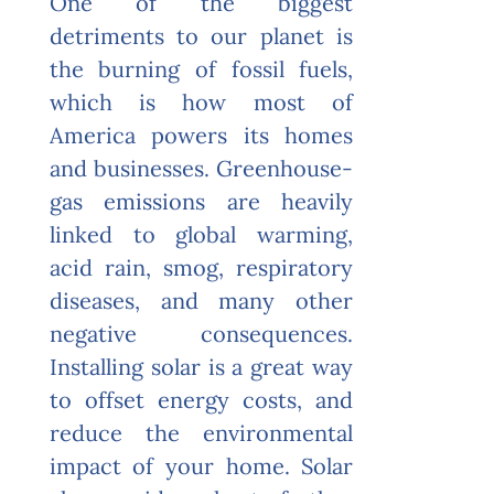
One of the biggest
detriments
to our planet is
the burning of fossil fuels,
which is how most of
America powers its homes
and businesses. Greenhouse-
gas emissions are heavily
linked to global warming,
acid rain, smog, respiratory
diseases, and many other
negative consequences.
Installing solar is a great way
to offset energy costs, and
reduce the environmental
impact of your home. Solar