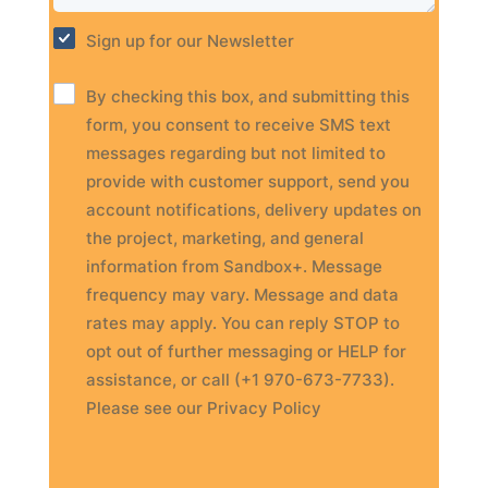
Sign up for our Newsletter
By checking this box, and submitting this
form, you consent to receive SMS text
messages regarding but not limited to
provide with customer support, send you
account notifications, delivery updates on
the project, marketing, and general
information from Sandbox+. Message
frequency may vary. Message and data
rates may apply. You can reply STOP to
opt out of further messaging or HELP for
assistance, or call (+1 970-673-7733).
Please see our Privacy Policy