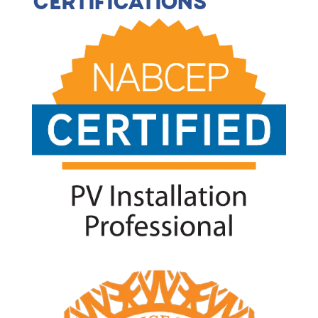
CERTIFICATIONS