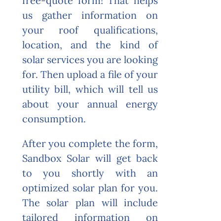
free-quote form! T
hat helps
us gather information on
your roof qualifications,
location, and the kind of
solar services you are looking
for. Then upload a file of your
utility bill, which will tell us
about your annual energy
consumption.
After you complete the form,
Sandbox Solar will get back
to you shortly with an
optimized solar plan for you.
The solar plan will include
tailored information on