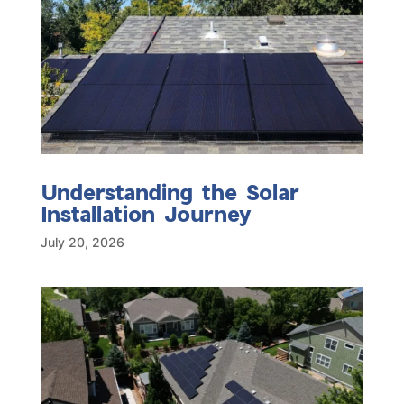
Understanding the Solar
Installation Journey
July 20, 2026