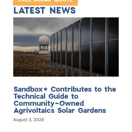
LATEST NEWS
Sandbox+ Contributes to the
Technical Guide to
Community-Owned
Agrivoltaics Solar Gardens
August 3, 2026