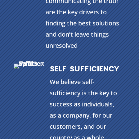
communicating the truth
are the key drivers to
finding the best solutions
and don’t leave things
unresolved
SELF SUFFICIENCY
We believe self-
sufficiency is the key to
success as individuals,
as a company, for our
customers, and our
country as a whole