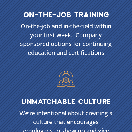
ON-THE-JOB TRAINING
On-the-job and in-the-field within
your first week. Company
sponsored options for continuing
education and certifications
UNMATCHABLE CULTURE
We’re intentional about creating a
culture that encourages
employees to show up and give