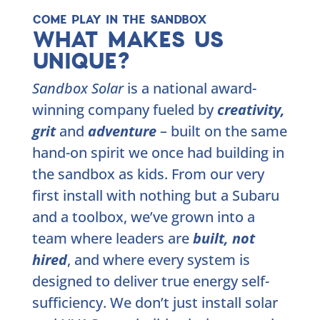
COME PLAY IN THE SANDBOX
WHAT MAKES US
UNIQUE?
Sandbox Solar
is a national award-
winning company fueled by
creativity,
grit
and
adventure
– built on the same
hand-on spirit we once had building in
the sandbox as kids. From our very
first install with nothing but a Subaru
and a toolbox, we’ve grown into a
team where leaders are
built, not
hired
, and where every system is
designed to deliver true energy self-
sufficiency. We don’t just install solar