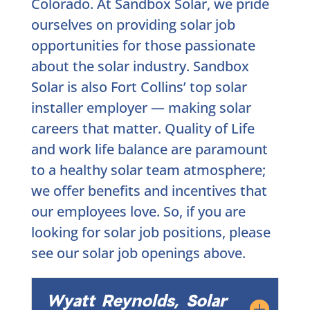
Colorado. At Sandbox Solar, we pride
ourselves on providing solar job
opportunities for those passionate
about the solar industry. Sandbox
Solar is also Fort Collins’ top solar
installer employer — making solar
careers that matter. Quality of Life
and work life balance are paramount
to a healthy solar team atmosphere;
we offer benefits and incentives that
our employees love. So, if you are
looking for solar job positions, please
see our solar job openings above.
Wyatt Reynolds, Solar