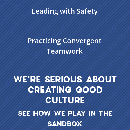
Leading with Safety
Practicing Convergent
Teamwork
WE'RE SERIOUS ABOUT
CREATING GOOD
CULTURE
SEE HOW WE PLAY IN THE
SANDBOX