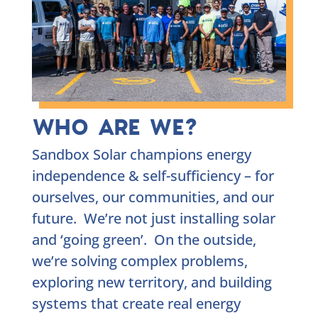
WHO ARE WE?
Sandbox Solar champions energy
independence & self-sufficiency – for
ourselves, our communities, and our
future. We’re not just installing solar
and ‘going green’. On the outside,
we’re solving complex problems,
exploring new territory, and building
systems that create real energy