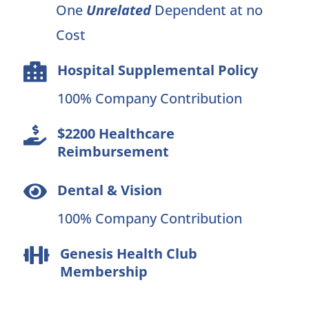
One
Unrelated
Dependent at no
Cost
Hospital Supplemental Policy

100% Company Contribution
$2200 Healthcare

Reimbursement
Dental & Vision

100% Company Contribution
Genesis Health Club

Membership