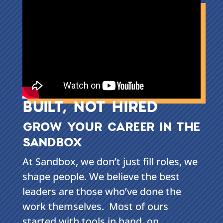
BUILT, NOT HIRED
GROW YOUR CAREER IN THE
SANDBOX
At Sandbox, we don’t just fill roles, we
shape people. We believe the best
leaders are those who’ve done the
work themselves. Most of ours
started with tools in hand, on