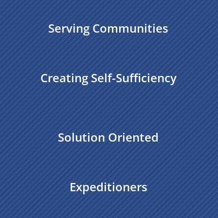
Serving Communities
Creating Self-Sufficiency
Solution Oriented
Expeditioners