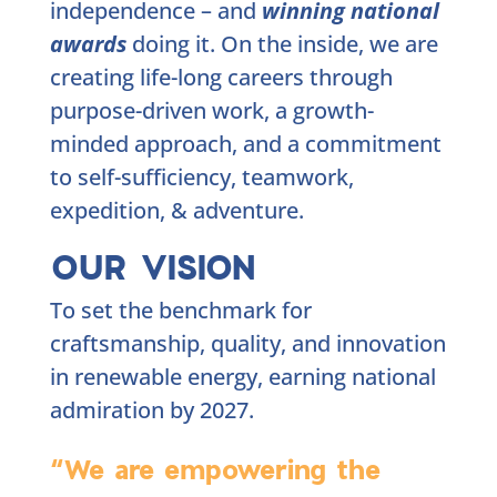
independence – and
winning national
awards
doing it. On the inside, we are
creating life-long careers through
purpose-driven work, a growth-
minded approach, and a commitment
to self-sufficiency, teamwork,
expedition, & adventure.
OUR VISION
To set the benchmark for
craftsmanship, quality, and innovation
in renewable energy, earning national
admiration by 2027.
“We are empowering the