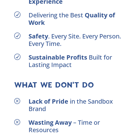
Experience
Delivering the Best
Quality of
R
Work
Safety
. Every Site. Every Person.
R
Every Time.
Sustainable Profits
Built for
R
Lasting Impact
WHAT WE DON'T DO
Lack of Pride
in the Sandbox
Q
Brand
Wasting Away
– Time or
Q
Resources