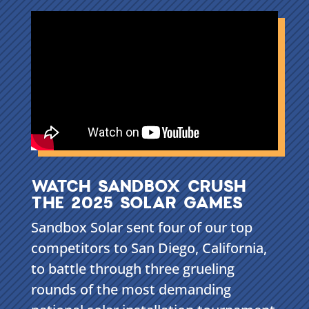
WATCH SANDBOX CRUSH
THE 2025 SOLAR GAMES
Sandbox Solar sent four of our top
competitors to San Diego, California,
to battle through three grueling
rounds of the most demanding