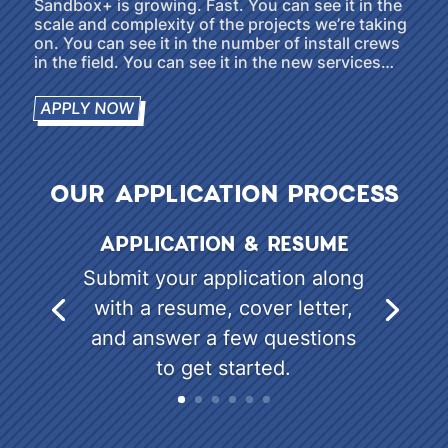
Sandbox+ is growing. Fast. You can see it in the
scale and complexity of the projects we’re taking
on. You can see it in the number of install crews
in the field. You can see it in the new services…
APPLY NOW
OUR APPLICATION PROCESS
APPLICATION & RESUME
Submit your application along
with a resume, cover letter,
and answer a few questions
to get started.