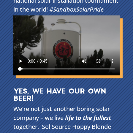
national solar installation tournament
in the world!
#SandboxSolarPride
YES, WE HAVE OUR OWN
BEER!
We’re not just another boring solar
company – we live
life to the fullest
together. Sol Source Hoppy Blonde