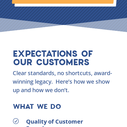
EXPECTATIONS OF
OUR CUSTOMERS
Clear standards, no shortcuts, award-
winning legacy. Here’s how we show
up and how we don’t.
WHAT WE DO
Quality of Customer
R