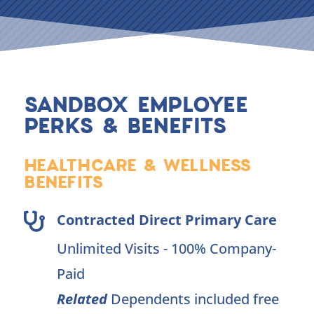
SANDBOX EMPLOYEE
PERKS & BENEFITS
HEALTHCARE & WELLNESS
BENEFITS
Contracted Direct Primary Care

Unlimited Visits - 100% Company-
Paid
Related
Dependents included free