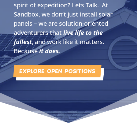
spirit of expedition? Lets Talk. At
Sandbox, we don’t just install solar
panels – we are solution-oriented
adventurers that
live life to the
fullest
, and work like it matters.
Because
it does.
EXPLORE OPEN POSITIONS