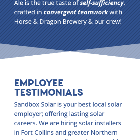
Ale is the true taste of
self-sufficiency
,
crafted in
convergent teamwork
with
Horse & Dragon Brewery & our crew!
EMPLOYEE
TESTIMONIALS
Sandbox Solar is your best local solar
employer; offering lasting solar
careers. We are hiring solar installers
in Fort Collins and greater Northern