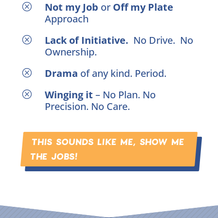
Not my Job
or
Off my Plate
Q
Approach
Lack of Initiative.
No Drive. No
Q
Ownership.
Drama
of any kind. Period.
Q
Winging it
– No Plan. No
Q
Precision. No Care.
THIS SOUNDS LIKE ME, SHOW ME
THE JOBS!