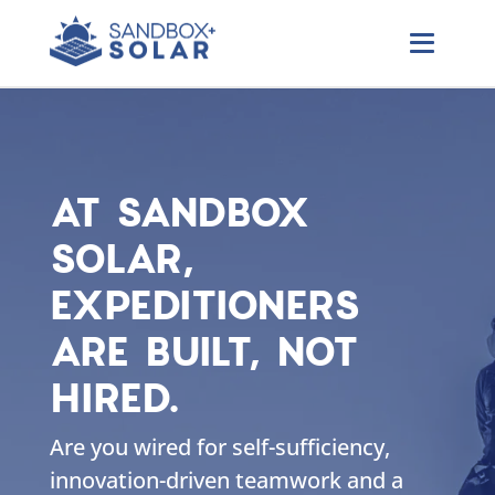
AT SANDBOX
SOLAR,
EXPEDITIONERS
ARE BUILT, NOT
HIRED.
Are you wired for self-sufficiency,
innovation-driven teamwork and a