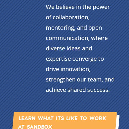
We believe in the power
of collaboration,
mentoring, and open
communication, where
diverse ideas and
expertise converge to
drive innovation,
strengthen our team, and
achieve shared success.
LEARN WHAT ITS LIKE TO WORK
AT SANDBOX