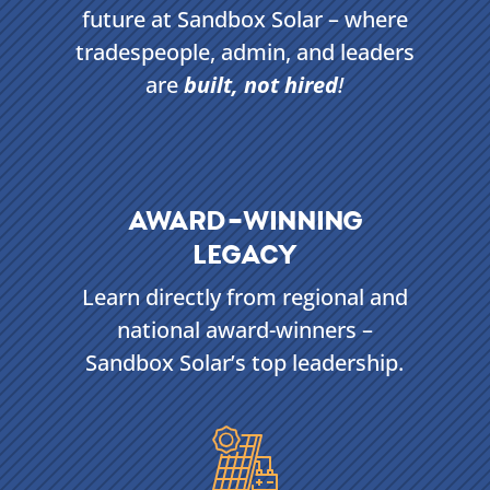
future at Sandbox Solar – where
tradespeople, admin, and leaders
are
built, not hired
!
AWARD-WINNING
LEGACY
Learn directly from regional and
national award-winners –
Sandbox Solar’s top leadership.