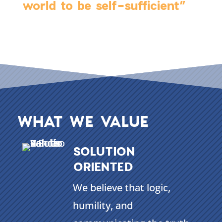
world to be self-sufficient”
WHAT WE VALUE
SOLUTION
ORIENTED
We believe that logic,
humility, and