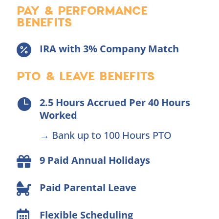
PAY & PERFORMANCE
BENEFITS
IRA with 3% Company Match

PTO & LEAVE BENEFITS
2.5 Hours Accrued Per 40 Hours

Worked
→ Bank up to 100 Hours PTO
9 Paid Annual Holidays

Paid Parental Leave

Flexible Scheduling
