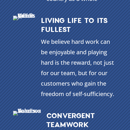
LIVING LIFE TO ITS
FULLEST
We believe hard work can
be enjoyable and playing
hard is the reward, not just
for our team, but for our
customers who gain the
freedom of self-sufficiency.
CONVERGENT
TEAMWORK