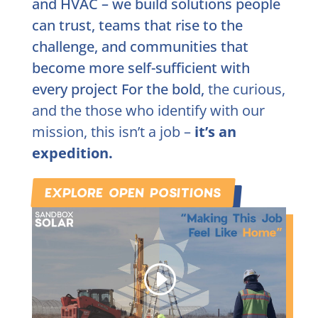
and HVAC – we build solutions people
can trust, teams that rise to the
challenge, and communities that
become more self-sufficient with
every project For the bold,
the curious,
and the those who identify with our
mission, this isn’t a job –
it’s an
expedition.
EXPLORE OPEN POSITIONS