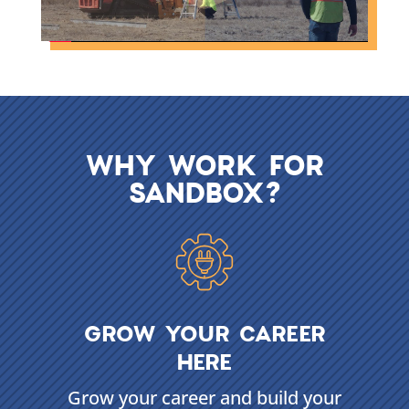
WHY WORK FOR
SANDBOX?
GROW YOUR CAREER
HERE
Grow your career and build your