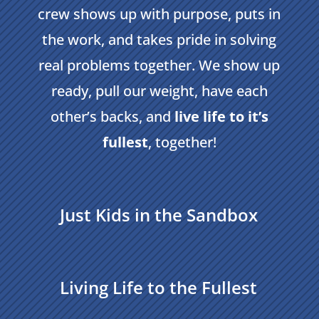
crew shows up with purpose, puts in
the work, and takes pride in solving
real problems together. We show up
ready, pull our weight, have each
other’s backs, and
live life to it’s
fullest
, together!
Just Kids in the Sandbox
Living Life to the Fullest