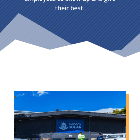
their best.