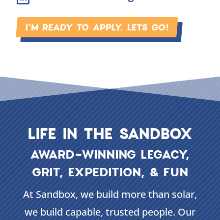
I'M READY TO APPLY. LETS GO!
LIFE IN THE SANDBOX
AWARD-WINNING LEGACY,
GRIT, EXPEDITION, & FUN
At Sandbox, we build more than solar,
we build capable, trusted people. Our