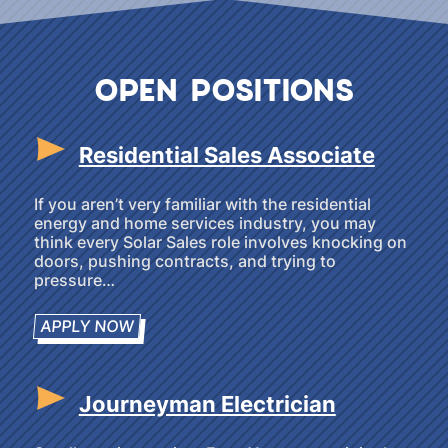
OPEN POSITIONS
Residential Sales Associate
If you aren’t very familiar with the residential
energy and home services industry, you may
think every Solar Sales role involves knocking on
doors, pushing contracts, and trying to
pressure…
APPLY NOW
Journeyman Electrician