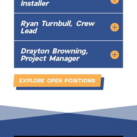
Installer
Ryan Turnbull, Crew
Lead
Drayton Browning,
Project Manager
EXPLORE OPEN POSITIONS