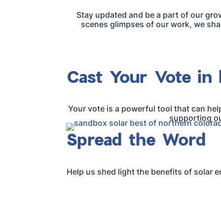
Stay updated and be a part of our gro
scenes glimpses of our work, we share
Cast Your Vote in 
Your vote is a powerful tool that can hel
supporting ou
Spread the Word
Help us shed light the benefits of solar 