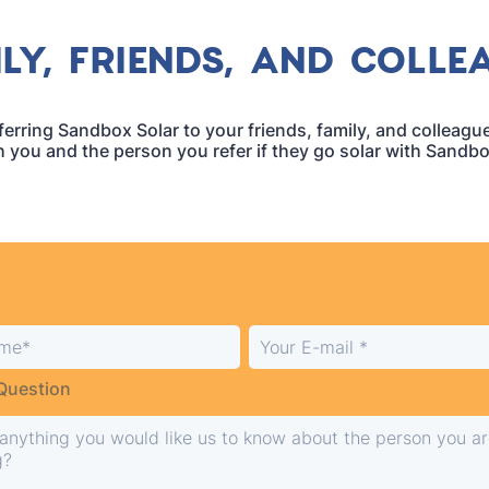
LY, FRIENDS, AND COLLE
erring Sandbox Solar to your friends, family, and colleag
h you and the person you refer if they go solar with Sandbo