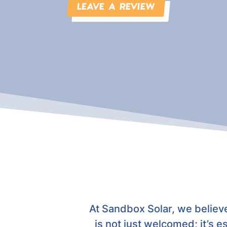
LEAVE A REVIEW
At Sandbox Solar, we believ
is not just welcomed; it’s e