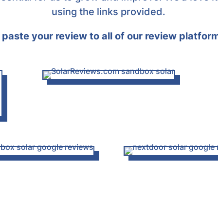
using the links provided.
paste your review to all of our review platfor