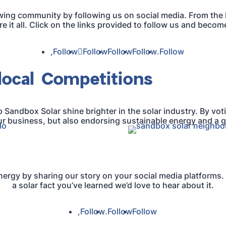
wing community by following us on social media. From the l
 it all. Click on the links provided to follow us and becom
Follow
Follow
Follow
Follow
Follow
local Competitions
p Sandbox Solar shine brighter in the solar industry. By voti
r business, but also endorsing sustainable energy and a g
energy by sharing our story on your social media platforms.
a solar fact you’ve learned we’d love to hear about it.
Follow
Follow
Follow