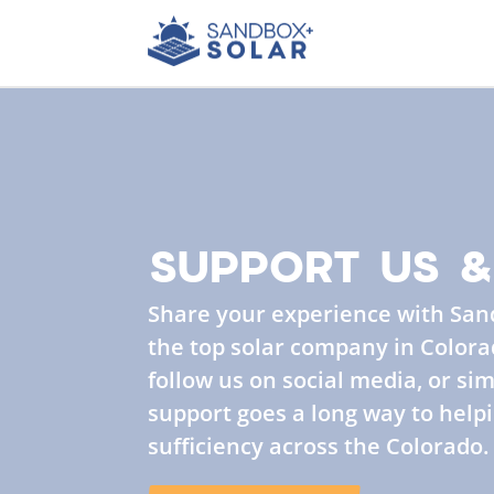
SUPPORT US &
Share your experience with San
the top solar company in Colorad
follow us on social media, or sim
support goes a long way to helpi
sufficiency across the Colorado.