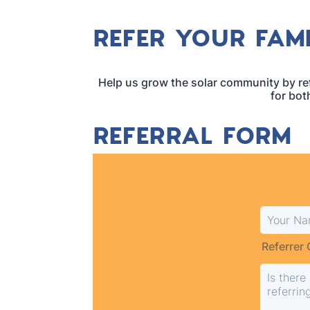
REFER YOUR FAMI
Help us grow the solar community by ref
for bot
REFERRAL FORM