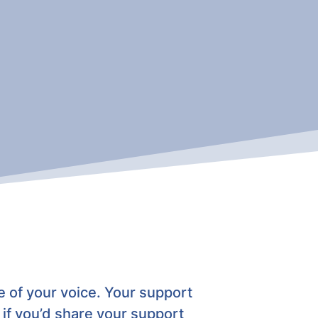
 of your voice. Your support
if
you’d share your support