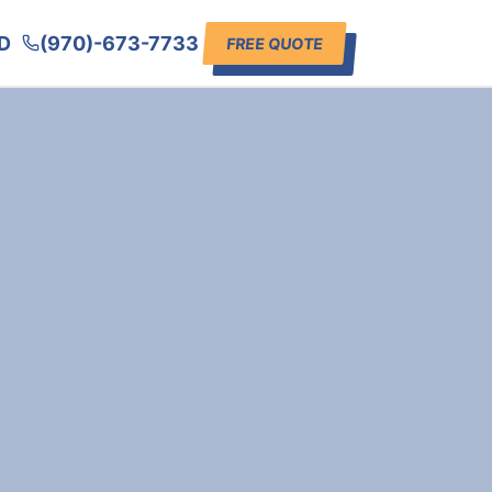
D
(970)-673-7733
FREE QUOTE