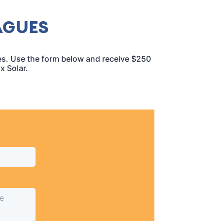
AGUES
ues. Use the form below and receive $250
x Solar.