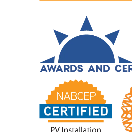
AWARDS AND CER