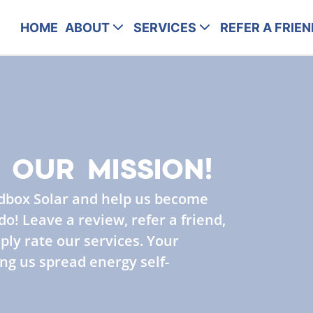
HOME
ABOUT
SERVICES
REFER A FRIEN
 OUR MISSION!
dbox Solar and help us become
o! Leave a review, refer a friend,
ply rate our services. Your
ng us spread energy self-