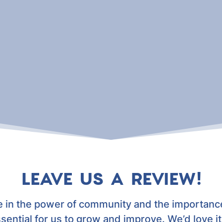
LEAVE US A REVIEW!
e in the power of community and the importance
ssential for us to grow and improve. We’d love it 