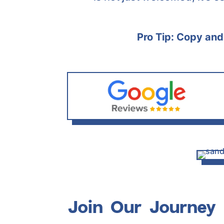
Pro Tip: Copy and 
Join Our Journey