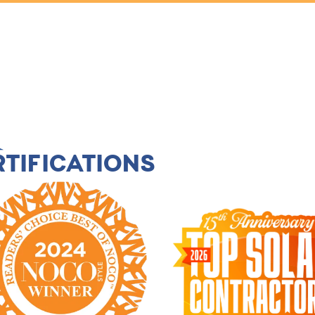
TIFICATIONS