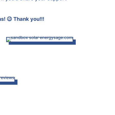
ms! 😉
Thank you!!!