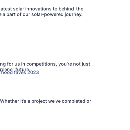
atest solar innovations to behind-the-
e a part of our solar-powered journey.
ng for us in competitions, you’re not just
reener future.
 Whether it’s a project we’ve completed or