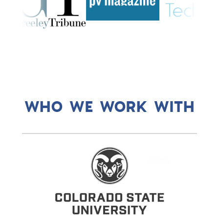
WHO WE WORK WITH