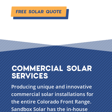
FREE SOLAR QUOTE
COMMERCIAL SOLAR
SERVICES
Producing unique and innovative
commercial solar installations for
the entire Colorado Front Range.
Sandbox Solar has the in-house