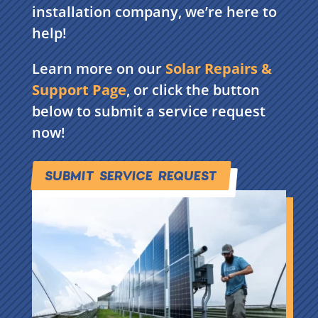
installation company, we’re here to
help!
Learn more on our
Solar Repairs &
Support Page
, or click the button
below to submit a service request
now!
SUBMIT SERVICE REQUEST