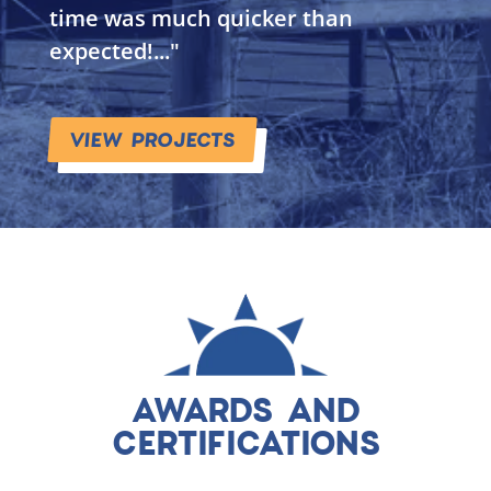
time was much quicker than
expected!..."
VIEW PROJECTS
AWARDS AND
CERTIFICATIONS