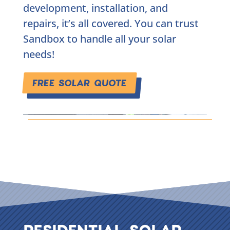
development, installation, and
repairs, it’s all covered. You can trust
Sandbox to handle all your solar
needs!
FREE SOLAR QUOTE
RESIDENTIAL SOLAR