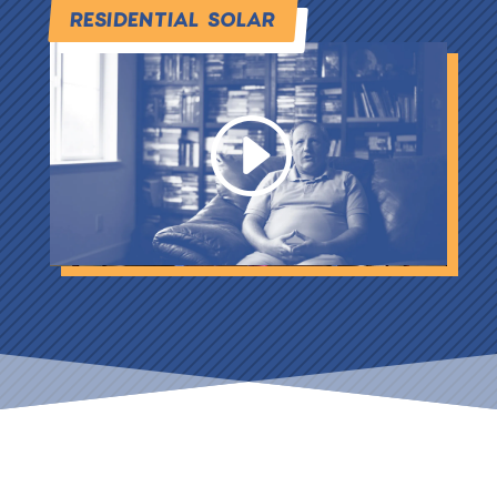
RESIDENTIAL SOLAR