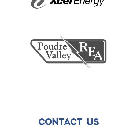
CONTACT US