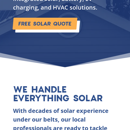
charging, and HVAC solutions.
FREE SOLAR QUOTE
WE HANDLE
EVERYTHING SOLAR
With decades of solar experience
under our belts, our local
professionals are ready to tackle