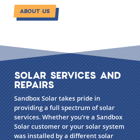
ABOUT US
SOLAR SERVICES AND
REPAIRS
Sandbox Solar takes pride in
providing a full spectrum of solar
services. Whether you’re a Sandbox
Solar customer or your solar system
was installed by a different solar