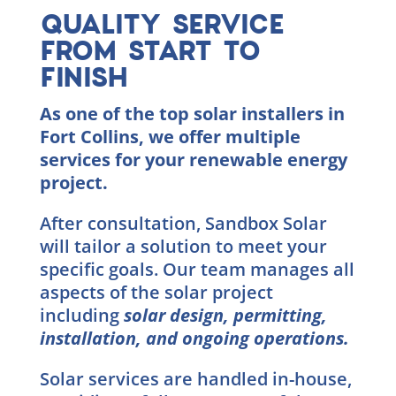
QUALITY SERVICE
FROM START TO
FINISH
As one of the top solar installers in
Fort Collins, we offer multiple
services for your renewable energy
project.
After consultation, Sandbox Solar
will tailor a solution to meet your
specific goals. Our team manages all
aspects of the solar project
including
solar design, permitting,
installation, and ongoing operations.
Solar services are handled in-house,