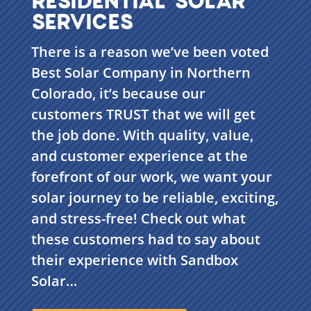
SERVICES
There is a reason we’ve been voted
Best Solar Company in Northern
Colorado, it’s because our
customers TRUST that we will get
the job done. With quality, value,
and customer experience at the
forefront of our work, we want your
solar journey to be reliable, exciting,
and stress-free! Check out what
these customers had to say about
their experience with Sandbox
Solar…