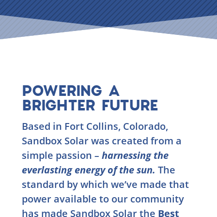
POWERING A
BRIGHTER FUTURE
Based in Fort Collins, Colorado,
Sandbox Solar was created from a
simple passion
–
harnessing the
everlasting energy of the sun.
The
standard by which we’ve made that
power available to our community
has made Sandbox Solar the
Best