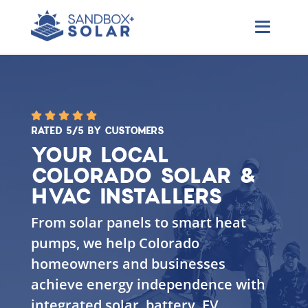
RATED 5/5 BY CUSTOMERS
YOUR LOCAL
COLORADO SOLAR &
HVAC INSTALLERS
From solar panels to smart heat
pumps, we help Colorado
homeowners and businesses
achieve energy independence with
integrated solar, battery, EV