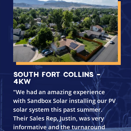
SOUTH FORT COLLINS -
4KW
"
We had an amazing experience
with Sandbox Solar installing our PV
solar system this past summer.
Their Sales Rep, Justin, was very
informative and the turnaround