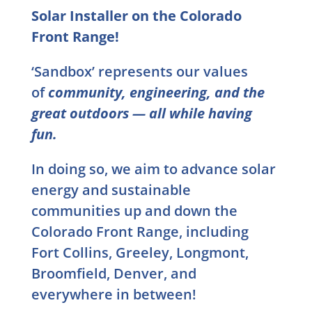
Solar Installer on the Colorado
Front Range!
‘Sandbox’ represents our values
of
community, engineering, and the
great outdoors — all while having
fun.
In doing so, we aim to advance solar
energy and sustainable
communities up and down the
Colorado Front Range, including
Fort Collins, Greeley, Longmont,
Broomfield, Denver, and
everywhere in between!