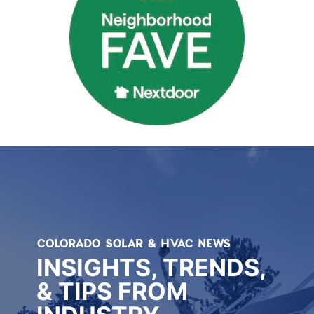
COLORADO SOLAR & HVAC NEWS
INSIGHTS, TRENDS,
& TIPS FROM