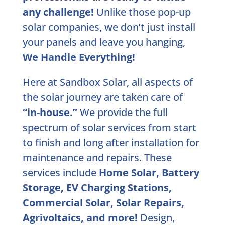
any challenge!
Unlike those pop-up
solar companies, we don’t just install
your panels and leave you hanging,
We Handle Everything!
Here at Sandbox Solar, all aspects of
the solar journey are taken care of
“in-house.”
We provide the full
spectrum of solar services from start
to finish and long after installation for
maintenance and repairs. These
services include
Home Solar, Battery
Storage, EV Charging Stations,
Commercial Solar, Solar Repairs,
Agrivoltaics, and more!
Design,