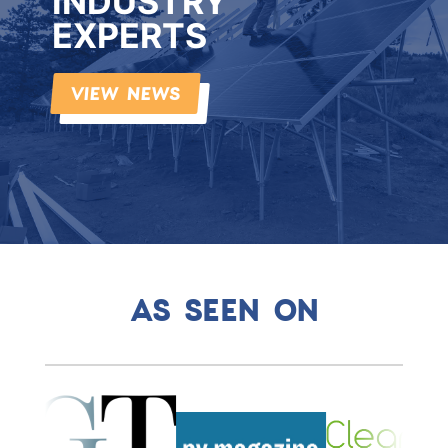
INDUSTRY
EXPERTS
VIEW NEWS
AS SEEN ON