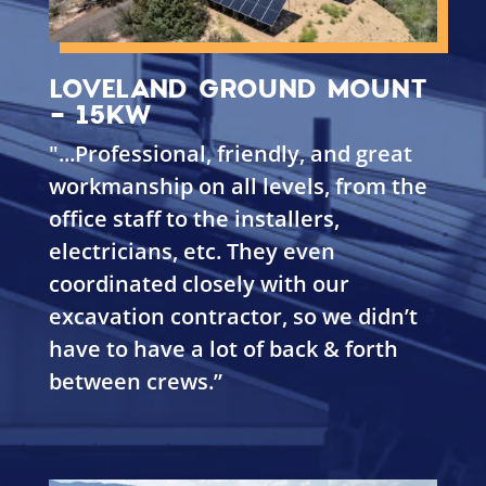
LOVELAND GROUND MOUNT
- 15KW
"...
Professional, friendly, and great
workmanship on all levels, from the
office staff to the installers,
electricians, etc. They even
coordinated closely with our
excavation contractor, so we didn’t
have to have a lot of back & forth
between crews.”