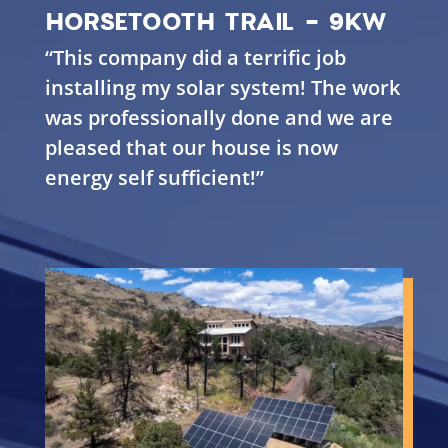
HORSETOOTH TRAIL - 9KW
“This company did a terrific job
installing my solar system! The work
was professionally done and we are
pleased that our house is now
energy self sufficient!”