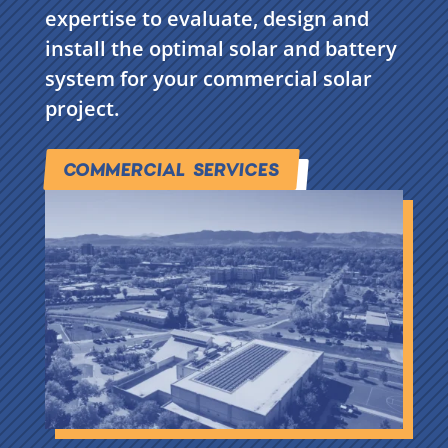
expertise to evaluate, design and
install the optimal solar and battery
system for your commercial solar
project.
COMMERCIAL SERVICES