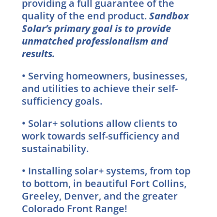
providing a full guarantee of the
quality of the end product.
Sandbox
Solar’s primary goal is to provide
unmatched professionalism and
results.
• Serving homeowners, businesses,
and utilities to achieve their self-
sufficiency goals.
• Solar+ solutions allow clients to
work towards self-sufficiency and
sustainability.
•
Installing solar+ systems, from top
to bottom, in beautiful Fort Collins,
Greeley, Denver, and the greater
Colorado Front Range!