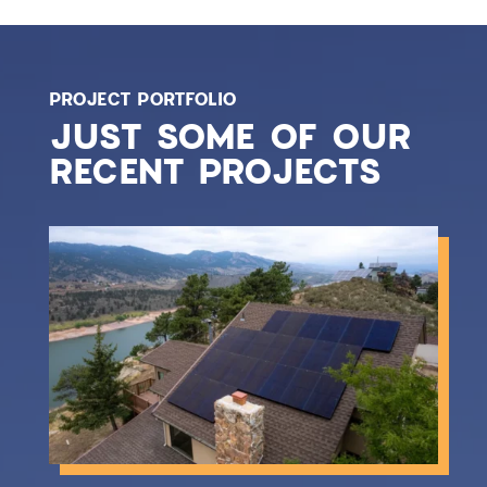
PROJECT PORTFOLIO
JUST SOME OF OUR
RECENT PROJECTS