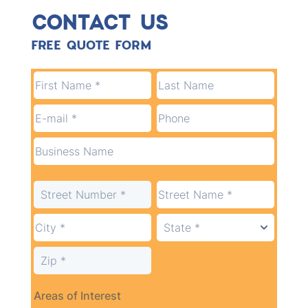
CONTACT US
FREE QUOTE FORM
Areas of Interest