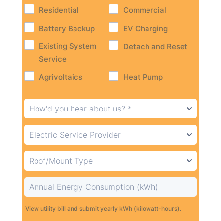
Residential
Commercial
Battery Backup
EV Charging
Existing System
Detach and Reset
Service
Agrivoltaics
Heat Pump
View utility bill and submit yearly kWh (kilowatt-hours).