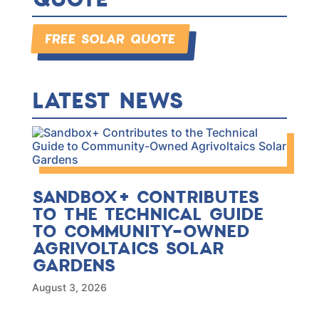
FREE SOLAR QUOTE
LATEST NEWS
SANDBOX+ CONTRIBUTES
TO THE TECHNICAL GUIDE
TO COMMUNITY-OWNED
AGRIVOLTAICS SOLAR
GARDENS
August 3, 2026