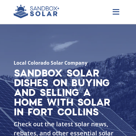
Local Colorado Solar Company
SANDBOX SOLAR
DISHES ON BUYING
AND SELLING A
HOME WITH SOLAR
IN FORT COLLINS
Check out the latest solar news,
rebates, and other essential solar