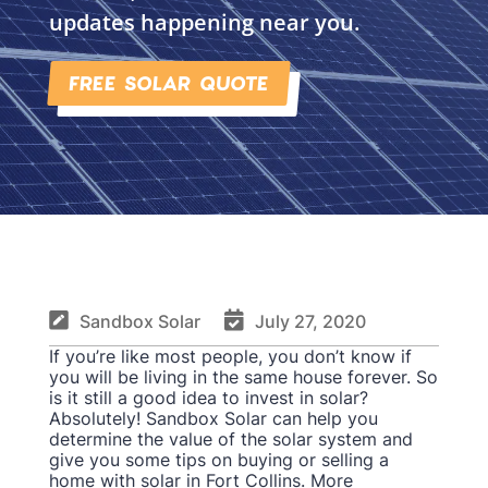
updates happening near you.
FREE SOLAR QUOTE


Sandbox Solar
July 27, 2020
If you’re like most people, you don’t know if
you will be living in the same house forever. So
is it still a good idea to invest in solar?
Absolutely! Sandbox Solar can help you
determine the value of the solar system and
give you some tips on buying or selling a
home with solar in Fort Collins. More