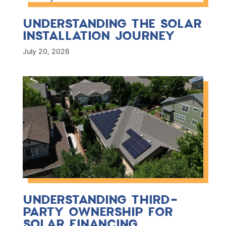
UNDERSTANDING THE SOLAR
INSTALLATION JOURNEY
July 20, 2026
UNDERSTANDING THIRD-
PARTY OWNERSHIP FOR
SOLAR FINANCING