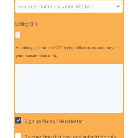
Utility Bill
Attaching a picture or PDF of your bill ensures accuracy of
your consumption data.
Sign up for our Newsletter
By checking this box, and submitting this