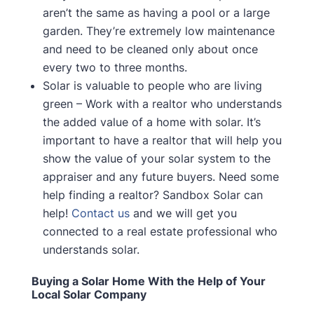
aren’t the same as having a pool or a large
garden. They’re extremely low maintenance
and need to be cleaned only about once
every two to three months.
Solar is valuable to people who are living
green – Work with a realtor who understands
the added value of a home with solar. It’s
important to have a realtor that will help you
show the value of your solar system to the
appraiser and any future buyers. Need some
help finding a realtor? Sandbox Solar can
help!
Contact us
and we will get you
connected to a real estate professional who
understands solar.
Buying a Solar Home With the Help of Your
Local Solar Company