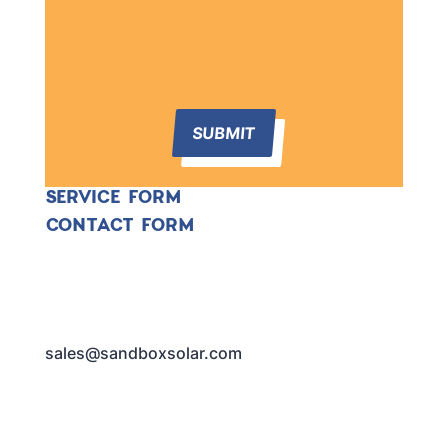
SUBMIT
SERVICE FORM
CONTACT FORM
sales@sandboxsolar.com