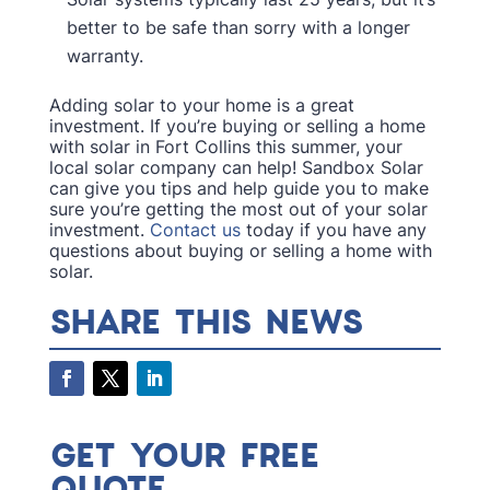
better to be safe than sorry with a longer
warranty.
Adding solar to your home is a great
investment. If you’re buying or selling a home
with solar in Fort Collins this summer, your
local solar company can help! Sandbox Solar
can give you tips and help guide you to make
sure you’re getting the most out of your solar
investment.
Contact us
today if you have any
questions about buying or selling a home with
solar.
SHARE THIS NEWS
GET YOUR FREE
QUOTE