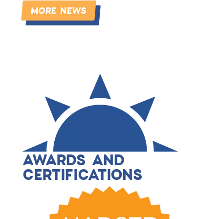
MORE NEWS
AWARDS AND
CERTIFICATIONS