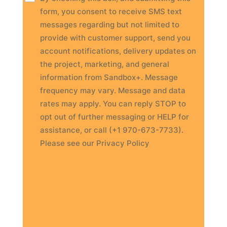
form, you consent to receive SMS text
messages regarding but not limited to
provide with customer support, send you
account notifications, delivery updates on
the project, marketing, and general
information from Sandbox+. Message
frequency may vary. Message and data
rates may apply. You can reply STOP to
opt out of further messaging or HELP for
assistance, or call (+1 970-673-7733).
Please see our Privacy Policy