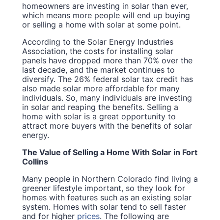
homeowners are investing in solar than ever,
which means more people will end up buying
or selling a home with solar at some point.
According to the Solar Energy Industries
Association, the costs for installing solar
panels have dropped more than 70% over the
last decade, and the market continues to
diversify. The 26% federal solar tax credit has
also made solar more affordable for many
individuals. So, many individuals are investing
in solar and reaping the benefits. Selling a
home with solar is a great opportunity to
attract more buyers with the benefits of solar
energy.
The Value of Selling a Home With Solar in Fort
Collins
Many people in Northern Colorado find living a
greener lifestyle important, so they look for
homes with features such as an existing solar
system. Homes with solar tend to sell faster
and for higher
prices
. The following are