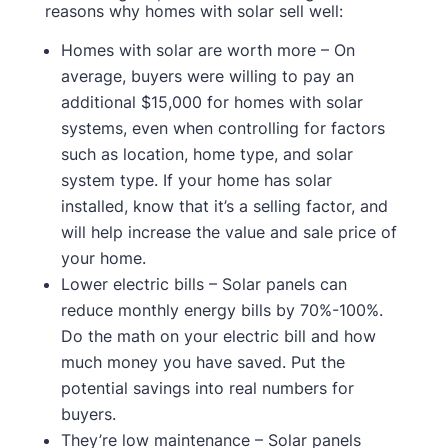
reasons why homes with solar sell well:
Homes with solar are worth more – On
average, buyers were willing to pay an
additional $15,000 for homes with solar
systems, even when controlling for factors
such as location, home type, and solar
system type. If your home has solar
installed, know that it’s a selling factor, and
will help increase the value and sale price of
your home.
Lower electric bills – Solar panels can
reduce monthly energy bills by 70%-100%.
Do the math on your electric bill and how
much money you have saved. Put the
potential savings into real numbers for
buyers.
They’re low maintenance – Solar panels