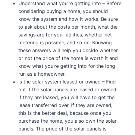
Understand what you’re getting into – Before
considering buying a home, you should
know the system and how it works. Be sure
to ask about the costs per month, what the
savings are for your utilities, whether net
metering is possible, and so on. Knowing
these answers will help you decide whether
or not the price of the home is worth it and
know what you’re getting into for the long
run as a homeowner.
Is the solar system leased or owned – Find
out if the solar panels are leased or owned!
If they are leased, you will have to get the
lease transferred over. If they are owned,
this is the better deal, because once you
purchase the home, you also own the solar
panels. The price of the solar panels is