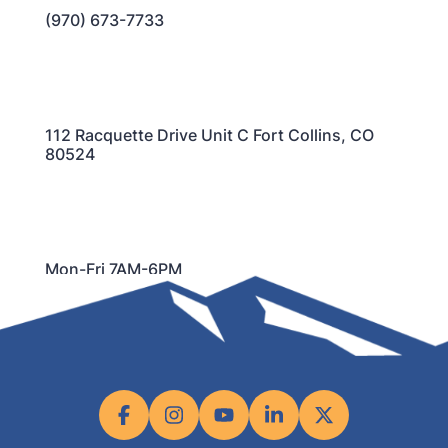
(970) 673-7733
112 Racquette Drive Unit C Fort Collins, CO
80524
Mon-Fri 7AM-6PM