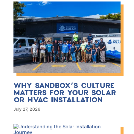
WHY SANDBOX’S CULTURE
MATTERS FOR YOUR SOLAR
OR HVAC INSTALLATION
July 27, 2026