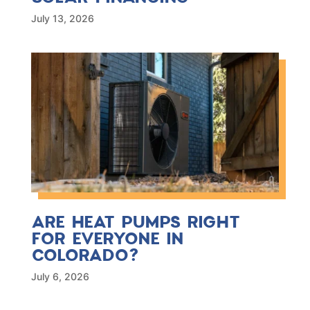
July 13, 2026
ARE HEAT PUMPS RIGHT
FOR EVERYONE IN
COLORADO?
July 6, 2026