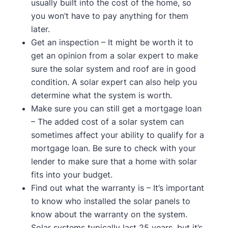
usually built into the cost of the home, so
you won’t have to pay anything for them
later.
Get an inspection – It might be worth it to
get an opinion from a solar expert to make
sure the solar system and roof are in good
condition. A solar expert can also help you
determine what the system is worth.
Make sure you can still get a mortgage loan
– The added cost of a solar system can
sometimes affect your ability to qualify for a
mortgage loan. Be sure to check with your
lender to make sure that a home with solar
fits into your budget.
Find out what the warranty is – It’s important
to know who installed the solar panels to
know about the warranty on the system.
Solar systems typically last 25 years, but it’s