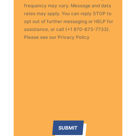
frequency may vary. Message and data
rates may apply. You can reply STOP to
opt out of further messaging or HELP for
assistance, or call (+1 970-673-7733).
Please see our Privacy Policy
SUBMIT