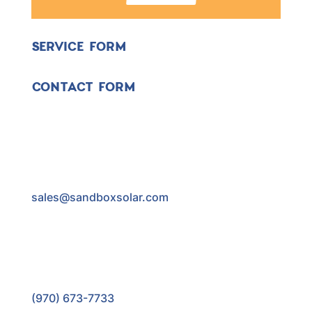
SERVICE FORM
CONTACT FORM
sales@sandboxsolar.com
(970) 673-7733