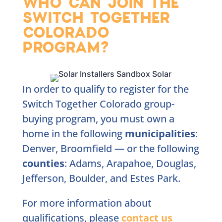
WHO CAN JOIN THE
SWITCH TOGETHER
COLORADO
PROGRAM?
In order to qualify to register for the
Switch Together Colorado group-
buying program, you must own a
home in the following
municipalities
:
Denver, Broomfield — or the following
counties
: Adams, Arapahoe, Douglas,
Jefferson, Boulder, and Estes Park.
For more information about
qualifications, please
contact
us