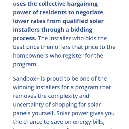
uses the collective bargaining
power of residents to negotiate
lower rates from qualified solar
installers through a bidding
process.
The installer who bids the
best price then offers that price to the
homeowners who register for the
program.
Sandbox+ is proud to be one of the
winning installers for a program that
removes the complexity and
uncertainty of shopping for solar
panels yourself. Solar power gives you
the chance to save on energy bills,