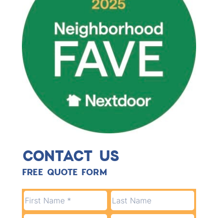
CONTACT US
FREE QUOTE FORM