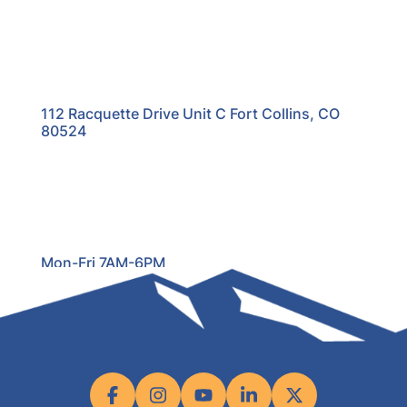
112 Racquette Drive Unit C Fort Collins, CO
80524
Mon-Fri 7AM-6PM