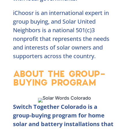
iChoosr is an international expert in
group buying, and Solar United
Neighbors is a national 501(c)3
nonprofit that represents the needs
and interests of solar owners and
supporters across the country.
ABOUT THE GROUP-
BUYING PROGRAM
Switch Together Colorado is a
group-buying program for home
solar and battery installations that