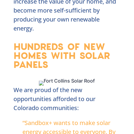
increase the value of your home, and
become more self-sufficient by
producing your own renewable
energy.
HUNDREDS OF NEW
HOMES WITH SOLAR
PANELS
We are proud of the new
opportunities afforded to our
Colorado communities:
“Sandbox+ wants to make solar
energy accessible to everyone. By