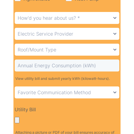
View utility bill and submit yearly kWh (kilowatt-hours).
Utility Bill
Attaching a picture or PDF of your bill ensures accuracy of