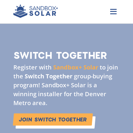
SWITCH TOGETHER
Register with
Sandbox+ Solar
to join
the
Switch Together
group-buying
program! Sandbox+ Solar is a
winning installer for the Denver
Metro area.
JOIN SWITCH TOGETHER