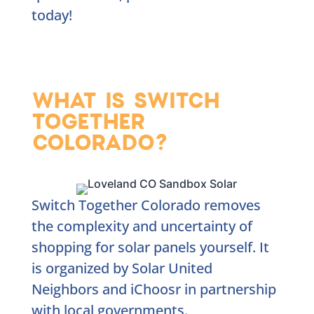
today!
WHAT IS SWITCH
TOGETHER
COLORADO?
Switch Together Colorado removes
the complexity and uncertainty of
shopping for solar panels yourself. It
is organized by Solar United
Neighbors and iChoosr in partnership
with local governments.