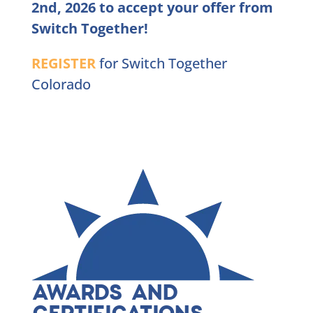
2nd, 2026 to accept your offer from
Switch Together!
REGISTER
for Switch Together
Colorado
AWARDS AND
CERTIFICATIONS