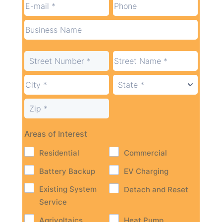
Areas of Interest
Residential
Commercial
Battery Backup
EV Charging
Existing System
Detach and Reset
Service
Agrivoltaics
Heat Pump