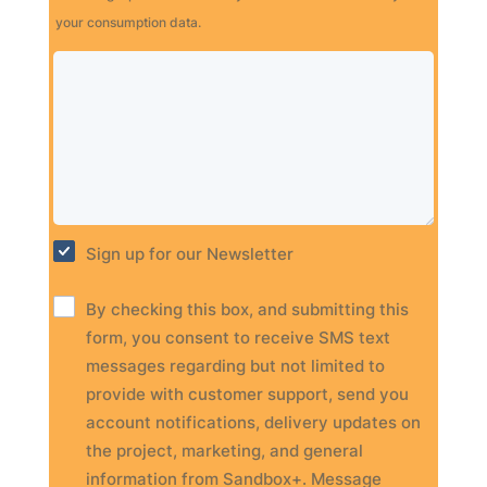
your consumption data.
Sign up for our Newsletter
By checking this box, and submitting this
form, you consent to receive SMS text
messages regarding but not limited to
provide with customer support, send you
account notifications, delivery updates on
the project, marketing, and general
information from Sandbox+. Message