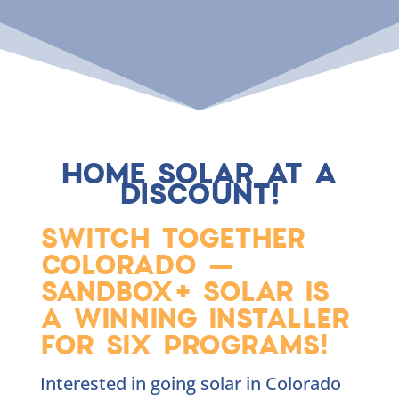
HOME SOLAR AT A
DISCOUNT!
SWITCH TOGETHER
COLORADO —
SANDBOX+ SOLAR IS
A WINNING INSTALLER
FOR SIX PROGRAMS!
Interested in going solar in Colorado