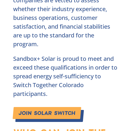
companies are vetted to assess
whether their industry experience,
business operations, customer
satisfaction, and financial stabilities
are up to the standard for the
program.
Sandbox+ Solar is proud to meet and
exceed these qualifications in order to
spread energy self-sufficiency to
Switch Together Colorado
participants.
JOIN SOLAR SWITCH