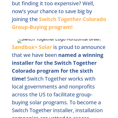
but finding it too expensive? Well,
now’s your chance to save big by
joining the
Switch Together Colorado
Group-Buying program!
Sandbox+ Solar
is proud to announce
that we have been
named a winning
installer for the Switch Together
Colorado program for the sixth
time!
Switch Together works with
local governments and nonprofits
across the US to facilitate group-
buying solar programs. To become a
Switch Together installer, installation