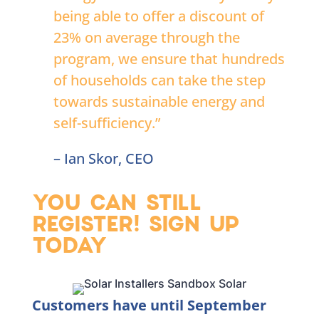
being able to offer a discount of
23% on average through the
program, we ensure that hundreds
of households can take the step
towards sustainable energy and
self-sufficiency.”
– Ian Skor, CEO
YOU CAN STILL
REGISTER! SIGN UP
TODAY
Customers have until September