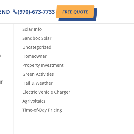
IEND
(970)-673-7733
FREE QUOTE
CATEGORIES
Solar Info
Sandbox Solar
Uncategorized
y
Homeowner
Property Investment
Green Activities
if
Hail & Weather
Electric Vehicle Charger
Agrivoltaics
Time-of-Day Pricing