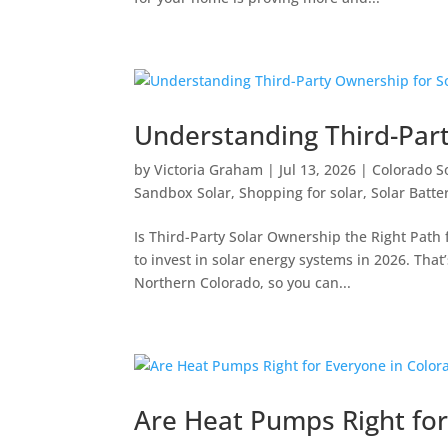
Understanding Third-Part
by
Victoria Graham
|
Jul 13, 2026
|
Colorado S
Sandbox Solar
,
Shopping for solar
,
Solar Batte
Is Third-Party Solar Ownership the Right Path
to invest in solar energy systems in 2026. Th
Northern Colorado, so you can...
Are Heat Pumps Right for