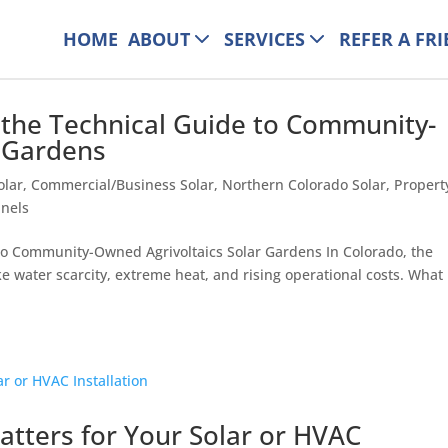
HOME
ABOUT
SERVICES
REFER A FR
 the Technical Guide to Community-
r Gardens
olar
,
Commercial/Business Solar
,
Northern Colorado Solar
,
Propert
anels
to Community-Owned Agrivoltaics Solar Gardens In Colorado, the
e water scarcity, extreme heat, and rising operational costs. What 
tters for Your Solar or HVAC