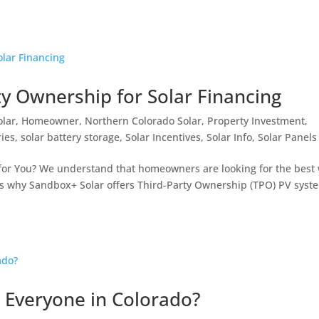
y Ownership for Solar Financing
olar
,
Homeowner
,
Northern Colorado Solar
,
Property Investment
,
ries
,
solar battery storage
,
Solar Incentives
,
Solar Info
,
Solar Panels
 for You? We understand that homeowners are looking for the best
at’s why Sandbox+ Solar offers Third-Party Ownership (TPO) PV syst
 Everyone in Colorado?