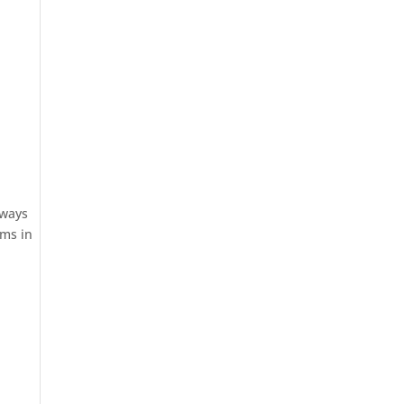
 ways
ems in