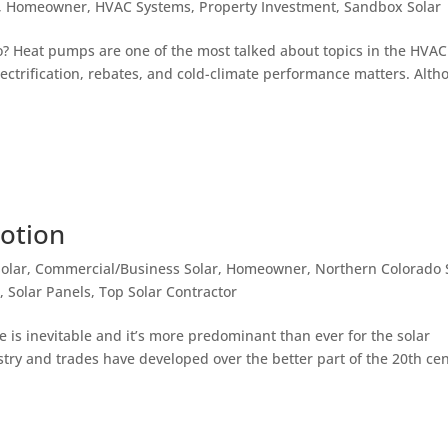
,
Homeowner
,
HVAC Systems
,
Property Investment
,
Sandbox Solar
o? Heat pumps are one of the most talked about topics in the HVAC
lectrification, rebates, and cold-climate performance matters. Alt
Motion
olar
,
Commercial/Business Solar
,
Homeowner
,
Northern Colorado 
o
,
Solar Panels
,
Top Solar Contractor
e is inevitable and it’s more predominant than ever for the solar
try and trades have developed over the better part of the 20th cen