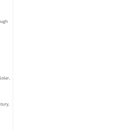
hough
Solar
,
tury,