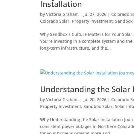
Installation
by
Victoria Graham
|
Jul 27, 2026
|
Colorado S
Colorado Solar
,
Property Investment
,
Sandbox 
Why Sandbox’s Culture Matters for Your Solar 
You’re investing in a complete system and the
long-term infrastructure, and the...
Understanding the Solar I
by
Victoria Graham
|
Jul 20, 2026
|
Colorado S
Property Investment
,
Sandbox Solar
,
Solar Inf
Why Understanding the Solar Installation Journ
consistent power outages in Northern Colorado 
for your home is proving more and...