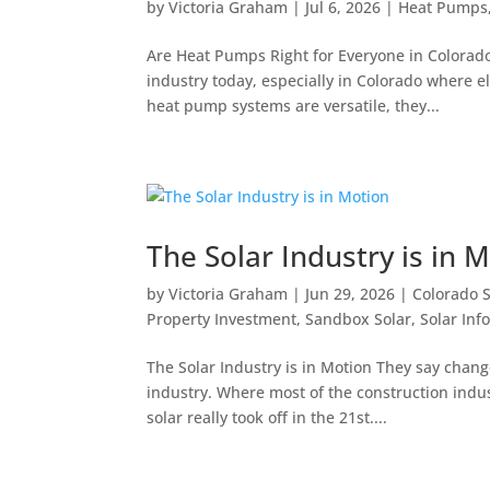
by
Victoria Graham
|
Jul 6, 2026
|
Heat Pumps
Are Heat Pumps Right for Everyone in Colorad
industry today, especially in Colorado where e
heat pump systems are versatile, they...
The Solar Industry is in 
by
Victoria Graham
|
Jun 29, 2026
|
Colorado S
Property Investment
,
Sandbox Solar
,
Solar Inf
The Solar Industry is in Motion They say chang
industry. Where most of the construction indus
solar really took off in the 21st....