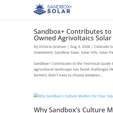
Sandbox+ Contributes to
Owned Agrivoltaics Sola
by
Victoria Graham
|
Aug 3, 2026
|
Colorado S
Investment
,
Sandbox Solar
,
Solar Info
,
Solar P
Sandbox+ Contributes to the Technical Guide 
agricultural landscape has faced challenges lik
farmers didn’t have to choose between...
Why Sandbox’s Culture Ma