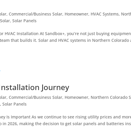
olar
,
Commercial/Business Solar
,
Homeowner
,
HVAC Systems
,
Nort
Solar
,
Solar Panels
or HVAC Installation At Sandbox+, you’re not just buying equipmen
 team that builds it. Solar and HVAC systems in Northern Colorado 
nstallation Journey
olar
,
Commercial/Business Solar
,
Homeowner
,
Northern Colorado S
o
,
Solar Panels
ey Is Important As we continue to see rising utility prices and mor
in 2026, making the decision to get solar panels and batteries ins