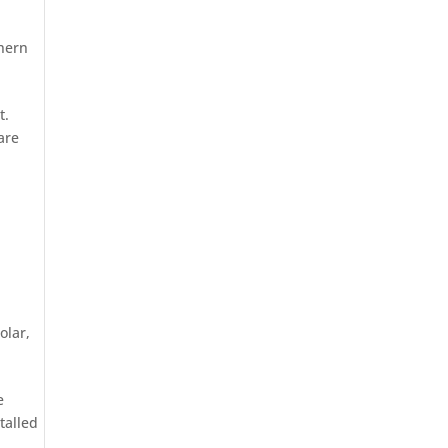
hern
t.
are
olar
,
e
talled