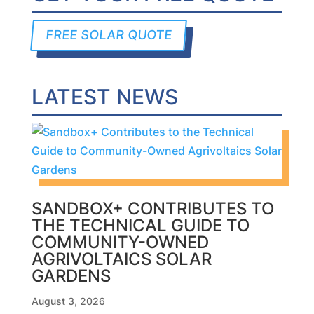
FREE SOLAR QUOTE
LATEST NEWS
SANDBOX+ CONTRIBUTES TO
THE TECHNICAL GUIDE TO
COMMUNITY-OWNED
AGRIVOLTAICS SOLAR
GARDENS
August 3, 2026