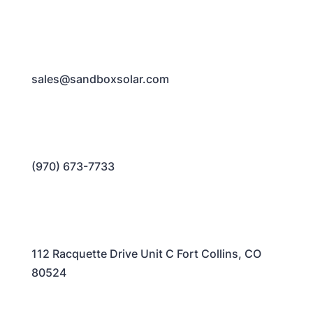
sales@sandboxsolar.com
(970) 673-7733
112 Racquette Drive Unit C Fort Collins, CO
80524