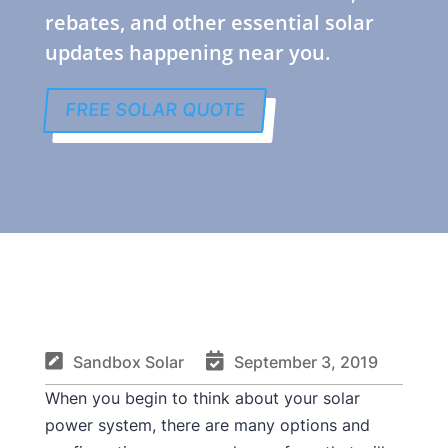
rebates, and other essential solar
updates happening near you.
FREE SOLAR QUOTE


Sandbox Solar
September 3, 2019
When you begin to think about your solar
power system, there are many options and