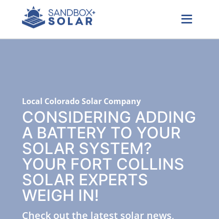
Local Colorado Solar Company
CONSIDERING ADDING
A BATTERY TO YOUR
SOLAR SYSTEM?
YOUR FORT COLLINS
SOLAR EXPERTS
WEIGH IN!
Check out the latest solar news,