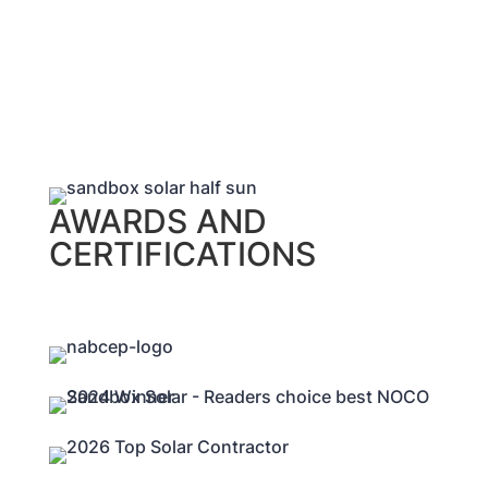
AWARDS AND
CERTIFICATIONS