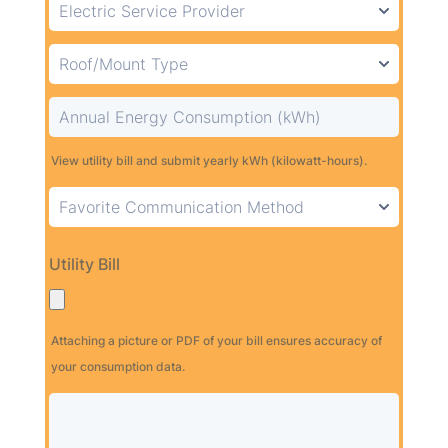
View utility bill and submit yearly kWh (kilowatt-hours).
Utility Bill
Attaching a picture or PDF of your bill ensures accuracy of
your consumption data.