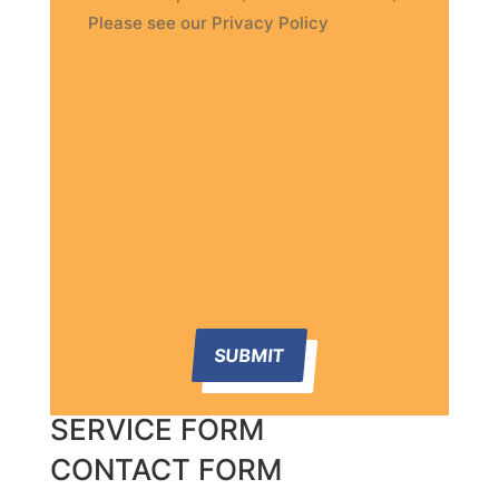
Please see our Privacy Policy
SUBMIT
SERVICE FORM
CONTACT FORM