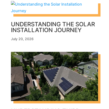
UNDERSTANDING THE SOLAR
INSTALLATION JOURNEY
July 20, 2026