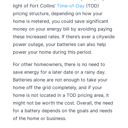
light of Fort Collins’
Time-of-Day
(TOD)
pricing structure, depending on how your
home is metered, you could save significant
money on your energy bill by avoiding paying
these increased rates. If there’s ever a citywide
power outage, your batteries can also help
power your home during this period.
For other homeowners, there is no need to
save energy for a later date or a rainy day.
Batteries alone are not enough to take your
home off the grid completely, and if your
home is not located in a TOD pricing area, it
might not be worth the cost. Overall, the need
for a battery depends on the goals and needs
of the home or business.