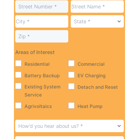
Areas of Interest
Residential
Commercial
Battery Backup
EV Charging
Existing System
Detach and Reset
Service
Agrivoltaics
Heat Pump