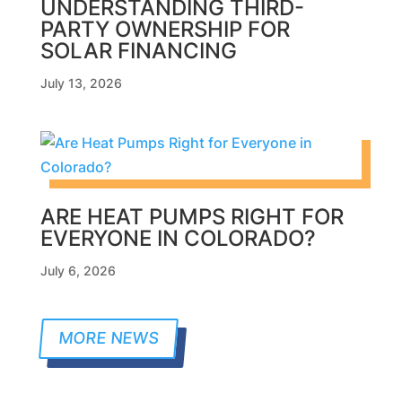
UNDERSTANDING THIRD-
PARTY OWNERSHIP FOR
SOLAR FINANCING
July 13, 2026
ARE HEAT PUMPS RIGHT FOR
EVERYONE IN COLORADO?
July 6, 2026
MORE NEWS