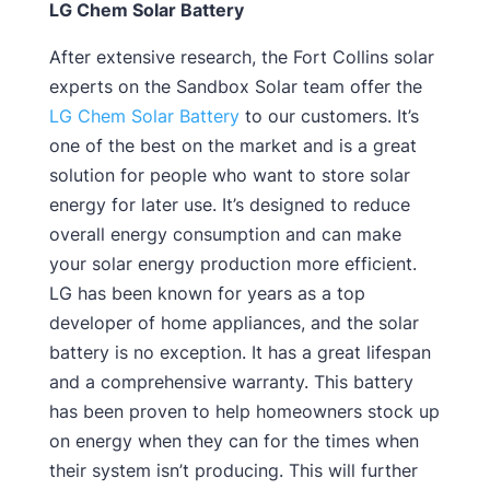
LG Chem Solar Battery
After extensive research, the Fort Collins solar
experts on the Sandbox Solar team offer the
LG Chem Solar Battery
to our customers. It’s
one of the best on the market and is a great
solution for people who want to store solar
energy for later use. It’s designed to reduce
overall energy consumption and can make
your solar energy production more efficient.
LG has been known for years as a top
developer of home appliances, and the solar
battery is no exception. It has a great lifespan
and a comprehensive warranty. This battery
has been proven to help homeowners stock up
on energy when they can for the times when
their system isn’t producing. This will further