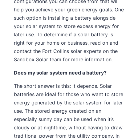
configurations you can choose from that will
help you achieve your green energy goals. One
such option is installing a battery alongside
your solar system to store excess energy for
later use. To determine if a solar battery is
right for your home or business, read on and
contact the Fort Collins solar experts on the
Sandbox Solar team for more information.
Does my solar system need a battery?
The short answer is this: it depends. Solar
batteries are ideal for those who want to store
energy generated by the solar system for later
use. The stored energy created on an
especially sunny day can be used when it’s
cloudy or at nighttime, without having to draw
traditional power from the utility company. In