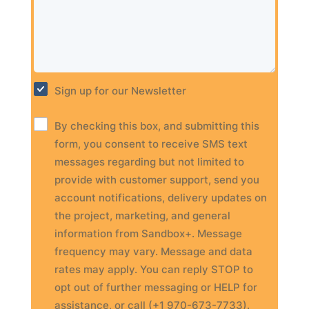
Sign up for our Newsletter
By checking this box, and submitting this
form, you consent to receive SMS text
messages regarding but not limited to
provide with customer support, send you
account notifications, delivery updates on
the project, marketing, and general
information from Sandbox+. Message
frequency may vary. Message and data
rates may apply. You can reply STOP to
opt out of further messaging or HELP for
assistance, or call (+1 970-673-7733).