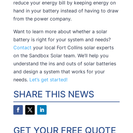
reduce your energy bill by keeping energy on
hand in your battery instead of having to draw
from the power company.
Want to learn more about whether a solar
battery is right for your system and needs?
Contact
your local Fort Collins solar experts
on the Sandbox Solar team. We’ll help you
understand the ins and outs of solar batteries
and design a system that works for your
needs.
Let’s get started!
SHARE THIS NEWS
GET YOUR FREE QUOTE