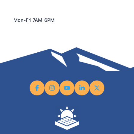
Mon-Fri 7AM-6PM