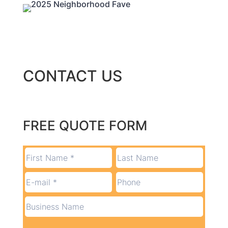
CONTACT US
FREE QUOTE FORM