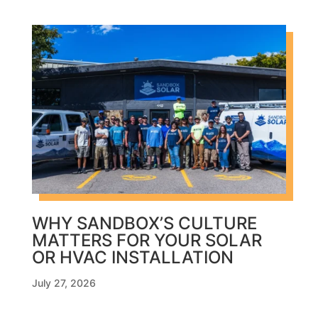
WHY SANDBOX’S CULTURE
MATTERS FOR YOUR SOLAR
OR HVAC INSTALLATION
July 27, 2026