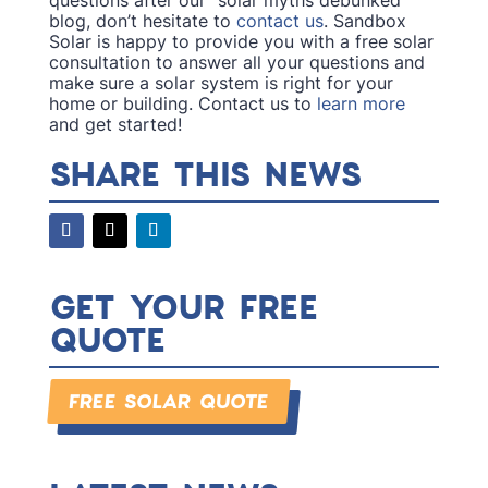
blog, don’t hesitate to
contact us
. Sandbox
Solar is happy to provide you with a free solar
consultation to answer all your questions and
make sure a solar system is right for your
home or building. Contact us to
learn more
and get started!
SHARE THIS NEWS
GET YOUR FREE
QUOTE
FREE SOLAR QUOTE