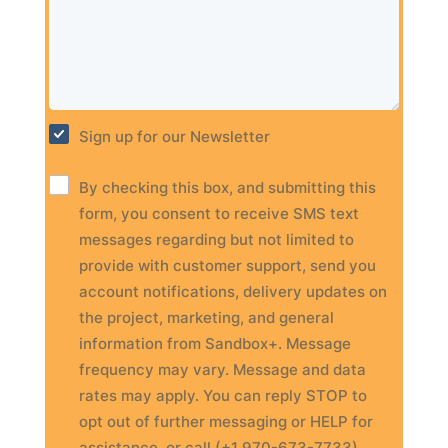
Sign up for our Newsletter
By checking this box, and submitting this
form, you consent to receive SMS text
messages regarding but not limited to
provide with customer support, send you
account notifications, delivery updates on
the project, marketing, and general
information from Sandbox+. Message
frequency may vary. Message and data
rates may apply. You can reply STOP to
opt out of further messaging or HELP for
assistance, or call (+1 970-673-7733).