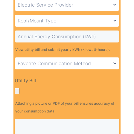
View utility bill and submit yearly kWh (kilowatt-hours).
Utility Bill
Attaching a picture or PDF of your bill ensures accuracy of
your consumption data.