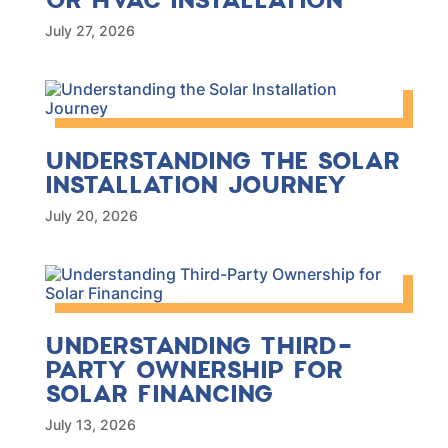
July 27, 2026
UNDERSTANDING THE SOLAR
INSTALLATION JOURNEY
July 20, 2026
UNDERSTANDING THIRD-
PARTY OWNERSHIP FOR
SOLAR FINANCING
July 13, 2026