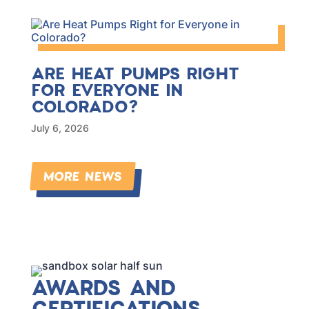
ARE HEAT PUMPS RIGHT
FOR EVERYONE IN
COLORADO?
July 6, 2026
MORE NEWS
AWARDS AND
CERTIFICATIONS