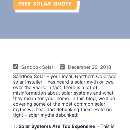
FREE SOLAR QUOTE


Sandbox Solar
December 20, 2018
Sandbox Solar – your local, Northern Colorado
solar installer – has heard a solar myth or two
over the years. In fact, there is a lot of
misinformation about solar systems and what
they mean for your home. In this blog, we’ll be
covering some of the most common solar
myths we hear and debunking them. Hold on
tight – solar myths debunked:
Solar Systems Are Too Expensive
– This is