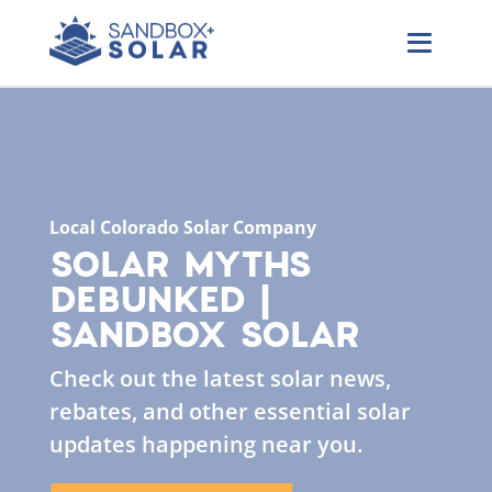
Local Colorado Solar Company
SOLAR MYTHS
DEBUNKED |
SANDBOX SOLAR
Check out the latest solar news,
rebates, and other essential solar
updates happening near you.