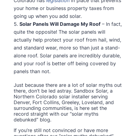
Colorado has
legislation
in place that prevents
your home or business property taxes from
going up when you add solar.
Solar Panels Will Damage My Roof
– In fact,
quite the opposite! The solar panels will
actually help protect your roof from hail, wind,
and standard wear, more so than just a stand-
alone roof. Solar panels are incredibly durable,
and your roof is better off being covered by
panels than not.
Just because there are a lot of solar myths out
there, don’t be led astray. Sandbox Solar, a
Northern Colorado solar installer serving
Denver, Fort Collins, Greeley, Loveland, and
surrounding communities, is here set the
record straight with our “solar myths
debunked” blog.
If you’re still not convinced or have more
questions after our “solar myths debunked”