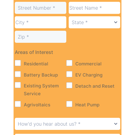
Areas of Interest
Residential
Commercial
Battery Backup
EV Charging
Existing System
Detach and Reset
Service
Agrivoltaics
Heat Pump