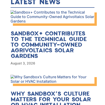
LATEST NEWS
SANDBOX+ CONTRIBUTES
TO THE TECHNICAL GUIDE
TO COMMUNITY-OWNED
AGRIVOLTAICS SOLAR
GARDENS
August 3, 2026
WHY SANDBOX’S CULTURE
MATTERS FOR YOUR SOLAR
OR HVAC INSTALLATION