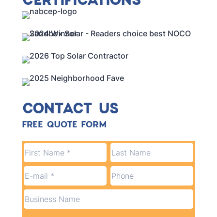
CONTACT US
FREE QUOTE FORM