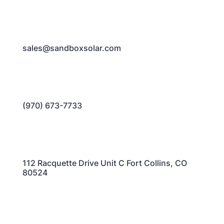
sales@sandboxsolar.com
(970) 673-7733
112 Racquette Drive Unit C Fort Collins, CO
80524