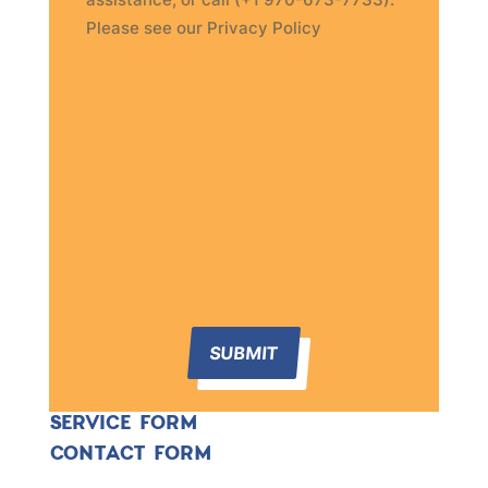
Please see our Privacy Policy
SUBMIT
SERVICE FORM
CONTACT FORM