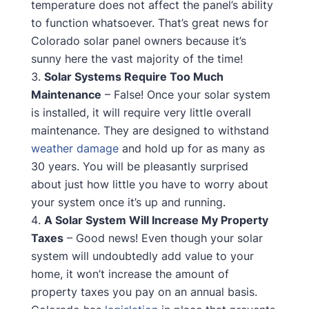
temperature does not affect the panel’s ability
to function whatsoever. That’s great news for
Colorado solar panel owners because it’s
sunny here the vast majority of the time!
Solar Systems Require Too Much
Maintenance
– False! Once your solar system
is installed, it will require very little overall
maintenance. They are designed to withstand
weather damage
and hold up for as many as
30 years. You will be pleasantly surprised
about just how little you have to worry about
your system once it’s up and running.
A Solar System Will Increase My Property
Taxes
– Good news! Even though your solar
system will undoubtedly add value to your
home, it won’t increase the amount of
property taxes you pay on an annual basis.