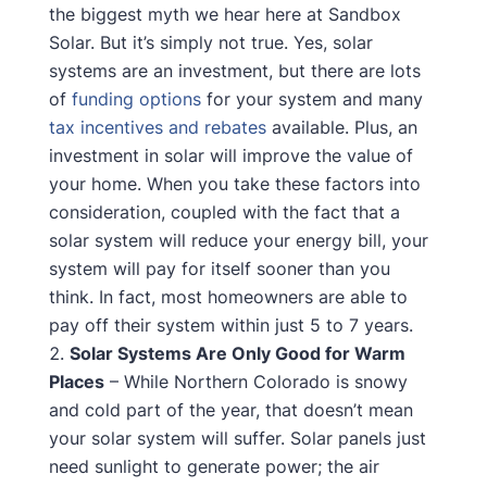
the biggest myth we hear here at Sandbox
Solar. But it’s simply not true. Yes, solar
systems are an investment, but there are lots
of
funding options
for your system and many
tax incentives and rebates
available. Plus, an
investment in solar will improve the value of
your home. When you take these factors into
consideration, coupled with the fact that a
solar system will reduce your energy bill, your
system will pay for itself sooner than you
think. In fact, most homeowners are able to
pay off their system within just 5 to 7 years.
Solar Systems Are Only Good for Warm
Places
– While Northern Colorado is snowy
and cold part of the year, that doesn’t mean
your solar system will suffer. Solar panels just
need sunlight to generate power; the air