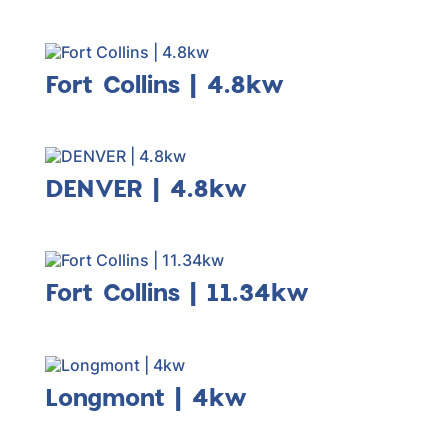
Fort Collins | 4.8kw
DENVER | 4.8kw
Fort Collins | 11.34kw
Longmont | 4kw