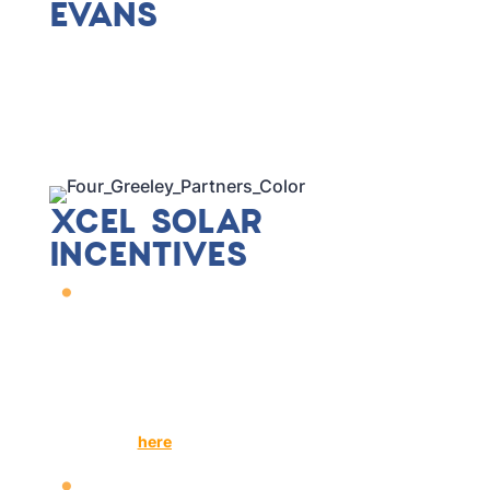
EVANS
We've proudly provided Solar+ solutions for
many businesses in Evans, including many
you may know! At Sandbox, it is our mission to
advance solar energy and sustainable
communities in the Front Range. Our services
are transparent and hassle-free with all
logistics handled in-house.
XCEL SOLAR
INCENTIVES
Xcel, a popular utility company
servicing Evans, has a Solar Rewards
program.
Solar Rewards reimburses renewable energy
credits (RECs) at a rate of
$0.005/kWh
.
See more information regarding Xcel Energy's
rebates
here
.
Sandbox Solar handles Xcel Energy