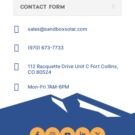
CONTACT FORM

sales@sandboxsolar.com

(970) 673-7733

112 Racquette Drive Unit C Fort Collins,
CO 80524

Mon-Fri 7AM-6PM