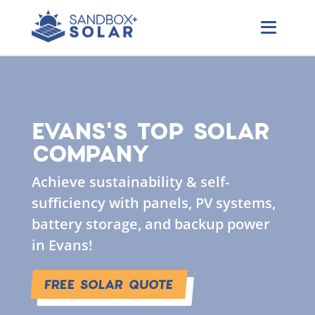
EVANS'S TOP SOLAR
COMPANY
Achieve sustainability & self-
sufficiency with panels, PV systems,
battery storage, and backup power
in Evans!
FREE SOLAR QUOTE