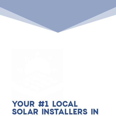
YOUR #1 LOCAL
SOLAR INSTALLERS IN