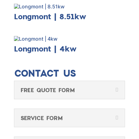
Longmont | 8.51kw
Longmont | 4kw
CONTACT US
FREE QUOTE FORM
SERVICE FORM