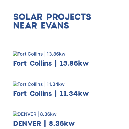
solar incentives & rebates for Evans
customers 100% in-house!
SOLAR PROJECTS
NEAR EVANS
Fort Collins | 13.86kw
Fort Collins | 11.34kw
DENVER | 8.36kw