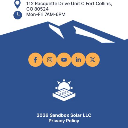

112 Racquette Drive Unit C Fort Collins,
CO 80524

Mon-Fri 7AM-6PM
2026 Sandbox Solar LLC
Privacy Policy