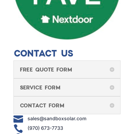
CONTACT US
FREE QUOTE FORM
SERVICE FORM
CONTACT FORM

sales@sandboxsolar.com

(970) 673-7733