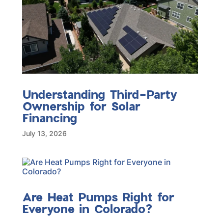
Understanding Third-Party
Ownership for Solar
Financing
July 13, 2026
Are Heat Pumps Right for
Everyone in Colorado?