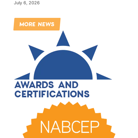
July 6, 2026
MORE NEWS
AWARDS AND
CERTIFICATIONS