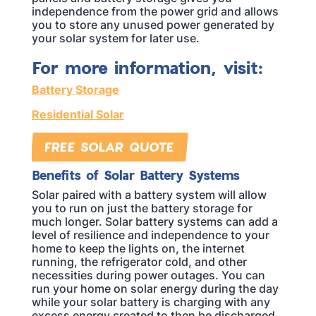
independence from the power grid and allows
you to store any unused power generated by
your solar system for later use.
For more information, visit:
Battery Storage
Residential Solar
FREE SOLAR QUOTE
Benefits of Solar Battery Systems
Solar paired with a battery system will allow
you to run on just the battery storage for
much longer. Solar battery systems can add a
level of resilience and independence to your
home to keep the lights on, the internet
running, the refrigerator cold, and other
necessities during power outages. You can
run your home on solar energy during the day
while your solar battery is charging with any
excess energy created to then be discharged