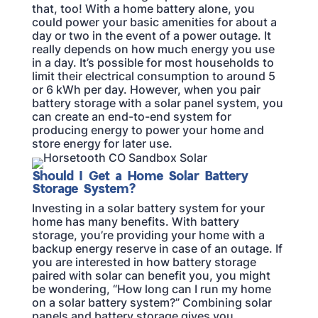
that, too! With a home battery alone, you
could power your basic amenities for about a
day or two in the event of a power outage. It
really depends on how much energy you use
in a day. It’s possible for most households to
limit their electrical consumption to around 5
or 6 kWh per day. However, when you pair
battery storage with a solar panel system, you
can create an end-to-end system for
producing energy to power your home and
store energy for later use.
Should I Get a Home Solar Battery
Storage System?
Investing in a solar battery system for your
home has many benefits. With battery
storage, you’re providing your home with a
backup energy reserve in case of an outage. If
you are interested in how battery storage
paired with solar can benefit you, you might
be wondering, “How long can I run my home
on a solar battery system?” Combining solar
panels and battery storage gives you