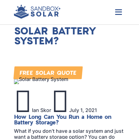
Local Colorado Solar Company
HOW LONG CAN I
RUN MY HOME ON A
SOLAR BATTERY
SYSTEM?
Check out the latest solar news, rebates, and
other essential solar updates happening near
you.
FREE SOLAR QUOTE


Ian Skor
July 1, 2021
How Long Can You Run a Home on
Battery Storage?
What if you don’t have a solar system and just
want a battery storage option? You can do