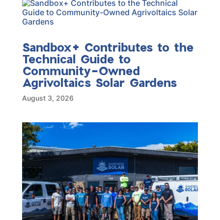
Sandbox+ Contributes to the
Technical Guide to
Community-Owned
Agrivoltaics Solar Gardens
August 3, 2026