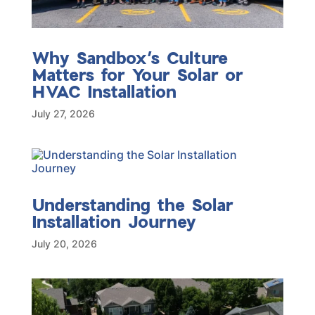
Why Sandbox’s Culture
Matters for Your Solar or
HVAC Installation
July 27, 2026
Understanding the Solar
Installation Journey
July 20, 2026