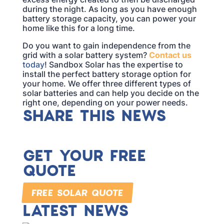
during the night. As long as you have enough
battery storage capacity, you can power your
home like this for a long time.
Do you want to gain independence from the
grid with a solar battery system?
Contact us
today
! Sandbox Solar has the expertise to
install the perfect battery storage option for
your home. We offer three different types of
solar batteries and can help you decide on the
right one, depending on your power needs.
SHARE THIS NEWS
GET YOUR FREE
QUOTE
FREE SOLAR QUOTE
LATEST NEWS